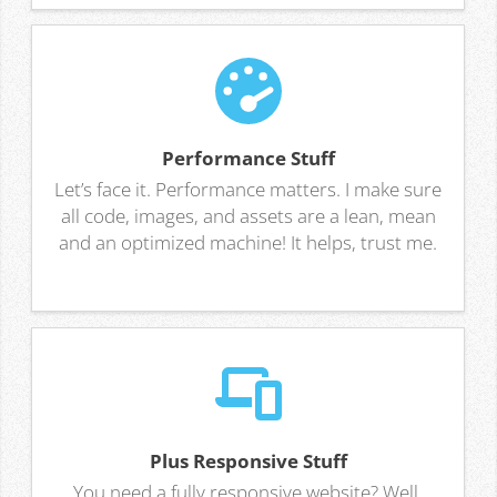
Performance Stuff
Let’s face it. Performance matters. I make sure
all code, images, and assets are a lean, mean
and an optimized machine! It helps, trust me.
Plus Responsive Stuff
You need a fully responsive website? Well,