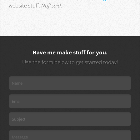
website stuff.
Nuf’ said.
Have me make stuff for you.
Use the form below to get started today!