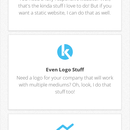
that's the kinda stuff I love to do! But if you
want a static website, I can do that as well.
Even Logo Stuff
Need a logo for your company that will work
with multiple mediums? Oh, look, I do that
stuff too!