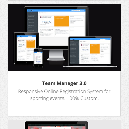
Team Manager 3.0
Responsive Online Registration System for
sporting events. 100% Custom.