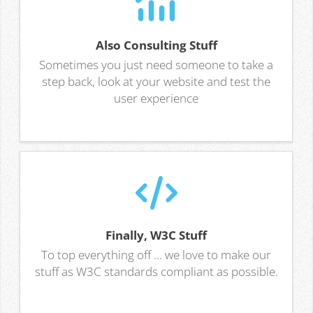
Also Consulting Stuff
Sometimes you just need someone to take a
step back, look at your website and test the
user experience
Finally, W3C Stuff
To top everything off ... we love to make our
stuff as W3C standards compliant as possible.