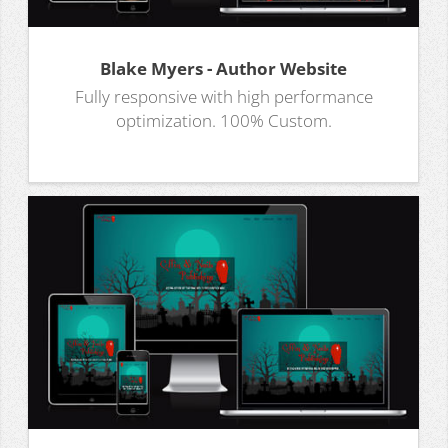
Blake Myers - Author Website
Fully responsive with high performance
optimization. 100% Custom.