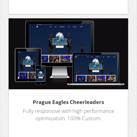
Prague Eagles Cheerleaders
Fully responsive with high performance
optimization. 100% Custom.