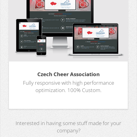
Czech Cheer Association
Fully responsive with high performance
optimization. 100% Custom.
Interested in having some stuff made for your
company?