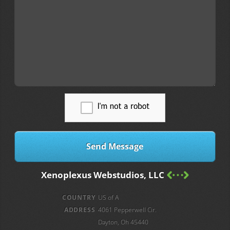
Xenoplexus Webstudios, LLC
COUNTRY
US of A
ADDRESS
4061 Pepperwell Cir.
Dayton, Oh 45440