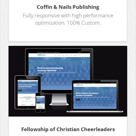
Coffin & Nails Publishing
Fully responsive with high performance
optimization. 100% Custom.
Fellowship of Christian Cheerleaders