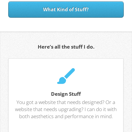
What Kind of Stuff?
Here’s all the stuff I do.
Design Stuff
You got a website that needs designed? Or a
website that needs upgrading? I can do it with
both aesthetics and performance in mind.