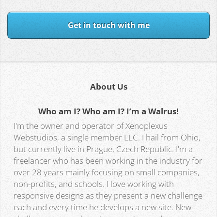
Get in touch with me
About Us
Who am I? Who am I? I’m a Walrus!
I'm the owner and operator of Xenoplexus
Webstudios, a single member LLC. I hail from Ohio,
but currently live in Prague, Czech Republic. I'm a
freelancer who has been working in the industry for
over 28 years mainly focusing on small companies,
non-profits, and schools. I love working with
responsive designs as they present a new challenge
each and every time he develops a new site. New