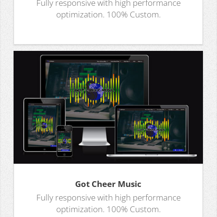
Fully responsive with high performance
optimization. 100% Custom.
Got Cheer Music
Fully responsive with high performance
optimization. 100% Custom.