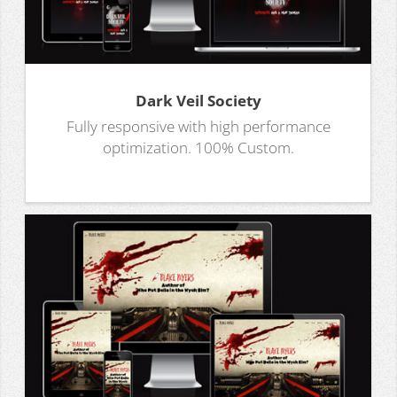
Dark Veil Society
Fully responsive with high performance
optimization. 100% Custom.