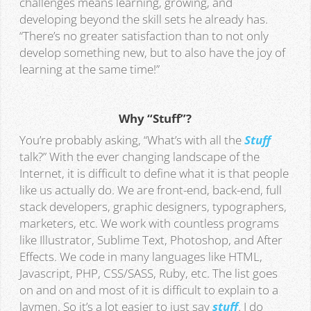
challenges means learning, growing, and
developing beyond the skill sets he already has.
“There’s no greater satisfaction than to not only
develop something new, but to also have the joy of
learning at the same time!”
Why “Stuff”?
You’re probably asking, “What’s with all the
Stuff
talk?” With the ever changing landscape of the
Internet, it is difficult to define what it is that people
like us actually do. We are front-end, back-end, full
stack developers, graphic designers, typographers,
marketers, etc. We work with countless programs
like Illustrator, Sublime Text, Photoshop, and After
Effects. We code in many languages like HTML,
Javascript, PHP, CSS/SASS, Ruby, etc. The list goes
on and on and most of it is difficult to explain to a
laymen. So it’s a lot easier to just say
stuff
. I do