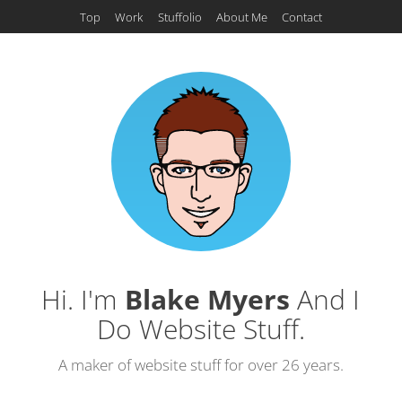
Top
Work
Stuffolio
About Me
Contact
Hi. I'm
Blake Myers
And I
Do Website Stuff.
A maker of website stuff for over 26 years.