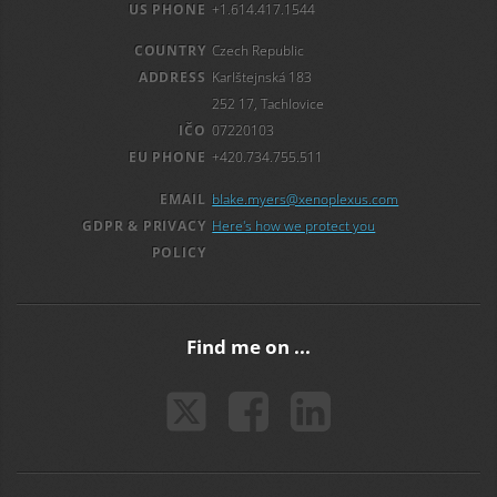
US PHONE
+1.614.417.1544
COUNTRY
Czech Republic
ADDRESS
Karlštejnská 183
252 17, Tachlovice
IČO
07220103
EU PHONE
+420.734.755.511
EMAIL
blake.myers@xenoplexus.com
GDPR & PRIVACY
Here's how we protect you
POLICY
Find me on ...