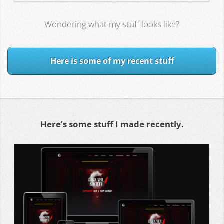
Wondering what my stuff looks like?
Here is some of my recent stuff
Here’s some stuff I made recently.